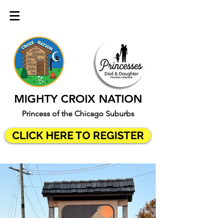
MIGHTY CROIX NATION
Princess of the Chicago Suburbs
CLICK HERE TO REGISTER