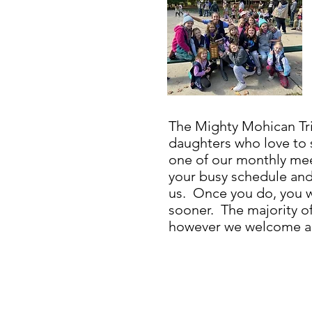
The Mighty Mohican Tri
daughters who love to
one of our monthly mee
your busy schedule an
us. Once you do, you wi
sooner. The majority of 
however we welcome any