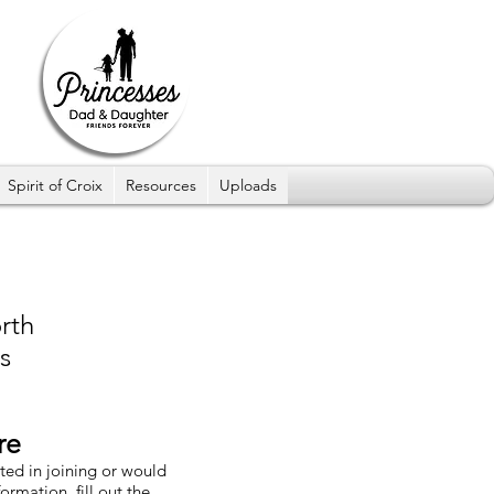
Spirit of Croix
Resources
Uploads
rth
s
re
sted in joining or would
formation, fill out the