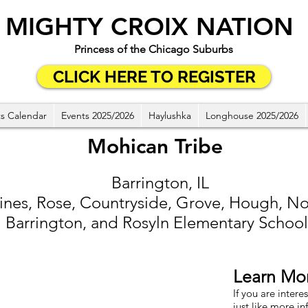
MIGHTY CROIX NATION
Princess of the Chicago Suburbs
CLICK HERE TO REGISTER
s Calendar
Events 2025/2026
Haylushka
Longhouse 2025/2026
Mohican Tribe
Barrington, IL
ines, Rose, Countryside, Grove, Hough, No
Barrington, and Rosyln Elementary School
Learn Mo
If you are intere
just like more in