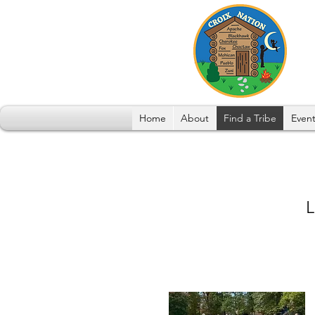
Home
About
Find a Tribe
Event
L