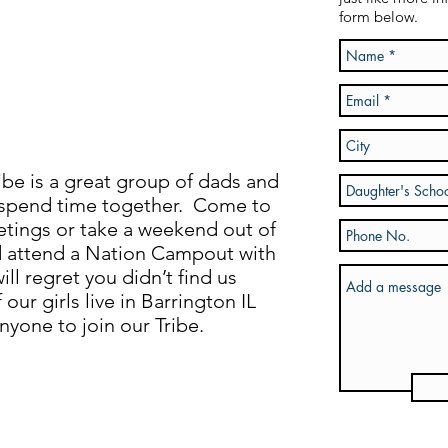
form below.
be is a great group of dads and
 spend time together. Come to
tings or take a weekend out of
d attend a Nation Campout with
ll regret you didn’t find us
our girls live in Barrington IL
one to join our Tribe.